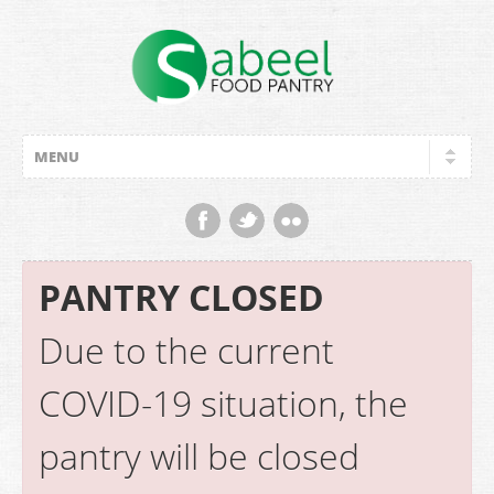
PANTRY CLOSED
Due to the current
COVID-19 situation, the
pantry will be closed