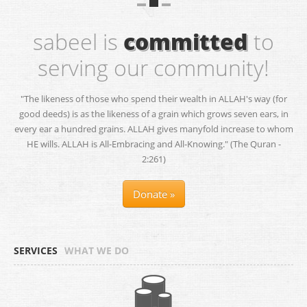
sabeel is
committed
to
serving our community!
"The likeness of those who spend their wealth in ALLAH's way (for
good deeds) is as the likeness of a grain which grows seven ears, in
every ear a hundred grains. ALLAH gives manyfold increase to whom
HE wills. ALLAH is All-Embracing and All-Knowing." (The Quran -
2:261)
Donate »
SERVICES
WHAT WE DO