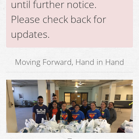
until further notice.
Please check back for
updates.
Moving Forward, Hand in Hand