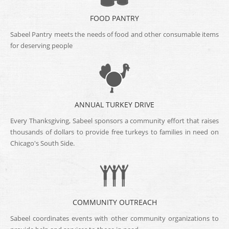
FOOD PANTRY
Sabeel Pantry meets the needs of food and other consumable items
for deserving people
ANNUAL TURKEY DRIVE
Every Thanksgiving, Sabeel sponsors a community effort that raises
thousands of dollars to provide free turkeys to families in need on
Chicago's South Side.
COMMUNITY OUTREACH
Sabeel coordinates events with other community organizations to