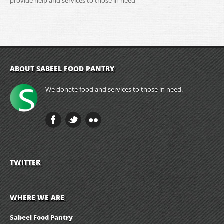
provide help and services to those in need
ABOUT SABEEL FOOD PANTRY
We donate food and services to those in need.
TWITTER
WHERE WE ARE
Sabeel Food Pantry